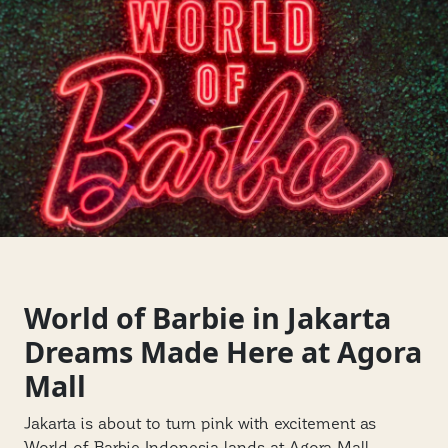
World of Barbie in Jakarta
Dreams Made Here at Agora
Mall
Jakarta is about to turn pink with excitement as
World of Barbie Indonesia lands at Agora Mall