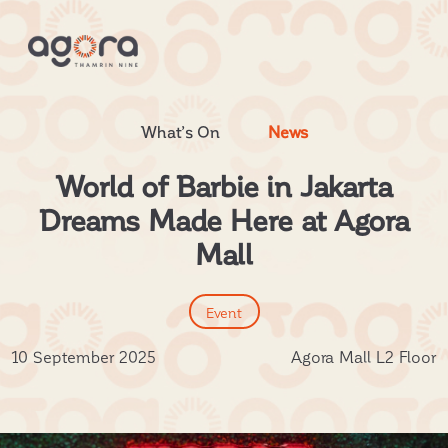
What’s On
News
World of Barbie in Jakarta
Dreams Made Here at Agora
Mall
Event
10 September 2025
Agora Mall L2 Floor