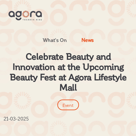
What’s On
News
Celebrate Beauty and
Innovation at the Upcoming
Beauty Fest at Agora Lifestyle
Mall
Event
21-03-2025