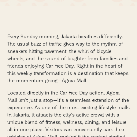
Every Sunday morning, Jakarta breathes differently.
The usual buzz of traffic gives way to the rhythm of
sneakers hitting pavement, the whirl of bicycle
wheels, and the sound of laughter from families and
friends enjoying Car Free Day. Right in the heart of
this weekly transformation is a destination that keeps
the momentum going—Agora Mall.
Located directly in the Car Free Day action, Agora
Mall isn’t just a stop—it’s a seamless extension of the
experience. As one of the most exciting lifestyle malls
in Jakarta, it attracts the city’s active crowd with a
unique blend of fitness, wellness, dining, and leisure
all in one place. Visitors can conveniently park their
vehicles at Agora Mall, making it the perfect starting