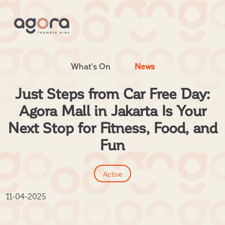
What’s On
News
Just Steps from Car Free Day:
Agora Mall in Jakarta Is Your
Next Stop for Fitness, Food, and
Fun
Active
11-04-2025