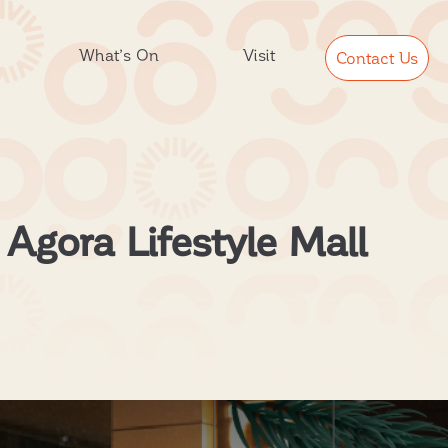
What’s On
Visit
Contact Us
 Agora Lifestyle Mall