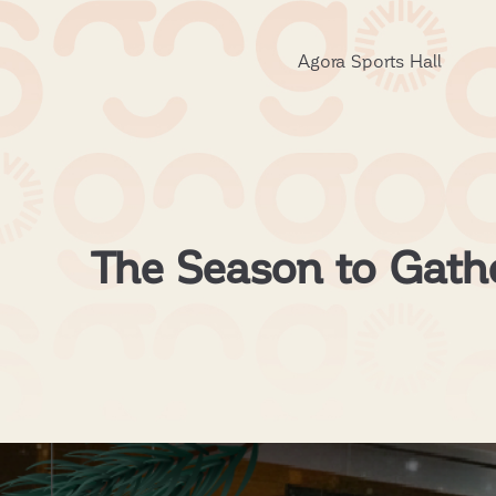
Agora Sports Hall
The Season to Gather