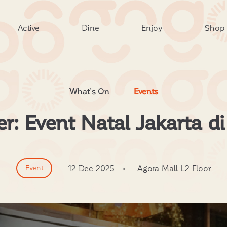
Active
Dine
Enjoy
Shop
What’s On
Events
: Event Natal Jakarta di
Event
12 Dec 2025
•
Agora Mall L2 Floor